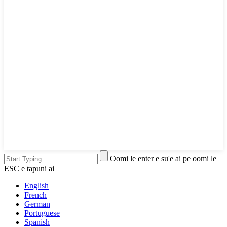
Oomi le enter e su'e ai pe oomi le
ESC e tapuni ai
English
French
German
Portuguese
Spanish