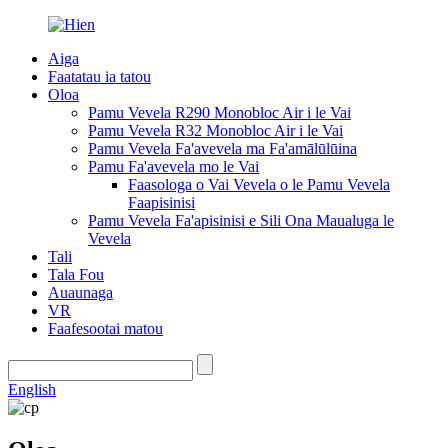
Aiga
Faatatau ia tatou
Oloa
Pamu Vevela R290 Monobloc Air i le Vai
Pamu Vevela R32 Monobloc Air i le Vai
Pamu Vevela Fa'avevela ma Fa'amālūlūina
Pamu Fa'avevela mo le Vai
Faasologa o Vai Vevela o le Pamu Vevela
Faapisinisi
Pamu Vevela Fa'apisinisi e Sili Ona Maualuga le
Vevela
Tali
Tala Fou
Auaunaga
VR
Faafesootai matou
English