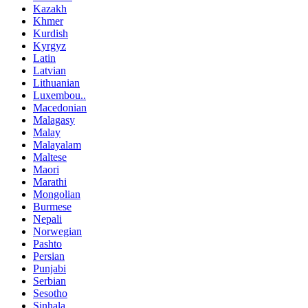
Kazakh
Khmer
Kurdish
Kyrgyz
Latin
Latvian
Lithuanian
Luxembou..
Macedonian
Malagasy
Malay
Malayalam
Maltese
Maori
Marathi
Mongolian
Burmese
Nepali
Norwegian
Pashto
Persian
Punjabi
Serbian
Sesotho
Sinhala