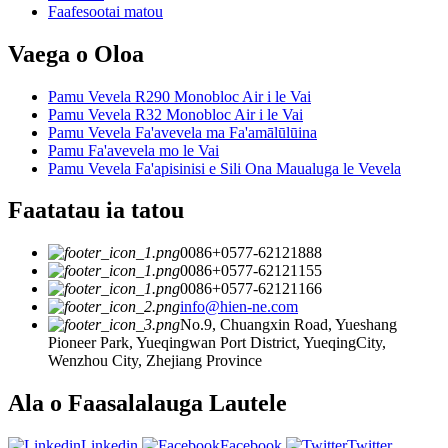
Faafesootai matou
Vaega o Oloa
Pamu Vevela R290 Monobloc Air i le Vai
Pamu Vevela R32 Monobloc Air i le Vai
Pamu Vevela Fa'avevela ma Fa'amālūlūina
Pamu Fa'avevela mo le Vai
Pamu Vevela Fa'apisinisi e Sili Ona Maualuga le Vevela
Faatatau ia tatou
0086+0577-62121888
0086+0577-62121155
0086+0577-62121166
info@hien-ne.com
No.9, Chuangxin Road, Yueshang
Pioneer Park, Yueqingwan Port District, YueqingCity,
Wenzhou City, Zhejiang Province
Ala o Faasalalauga Lautele
Linkedin
Facebook
Twitter