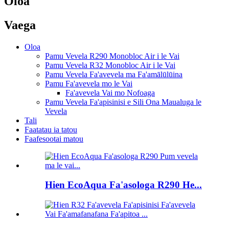
Oloa
Vaega
Oloa
Pamu Vevela R290 Monobloc Air i le Vai
Pamu Vevela R32 Monobloc Air i le Vai
Pamu Vevela Fa'avevela ma Fa'amālūlūina
Pamu Fa'avevela mo le Vai
Fa'avevela Vai mo Nofoaga
Pamu Vevela Fa'apisinisi e Sili Ona Maualuga le
Vevela
Tali
Faatatau ia tatou
Faafesootai matou
Hien EcoAqua Fa'asologa R290 He...