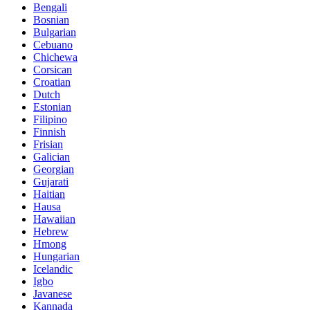
Bengali
Bosnian
Bulgarian
Cebuano
Chichewa
Corsican
Croatian
Dutch
Estonian
Filipino
Finnish
Frisian
Galician
Georgian
Gujarati
Haitian
Hausa
Hawaiian
Hebrew
Hmong
Hungarian
Icelandic
Igbo
Javanese
Kannada