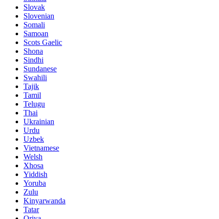
Slovak
Slovenian
Somali
Samoan
Scots Gaelic
Shona
Sindhi
Sundanese
Swahili
Tajik
Tamil
Telugu
Thai
Ukrainian
Urdu
Uzbek
Vietnamese
Welsh
Xhosa
Yiddish
Yoruba
Zulu
Kinyarwanda
Tatar
Oriya