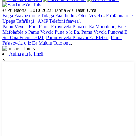
YouTube
© Puletaofia - 2010-2022: Taofia Aia Tatau Uma.
Faiga Faavae mo le Tulaga Faalilolilo
-
Oloa Vevela
-
Fa'afanua o le
Upega Tafa'ilagi
-
AMP Telefoni feavea'i
Pamu Vevela Fou
,
Pamu Fa'avevela Puna'oa Ea Monobloc
,
Fale
Mafolafola o Pamu Vevela Puna o le Ea
,
Pamu Vevela Punavai E
Sili Ona Filemu 2021
,
Pamu Vevela Punavai Ea Eletise
,
Pamu
Fa'avevela o le Ea Malulu Tutotonu
,
Auina atu le Imeli
x