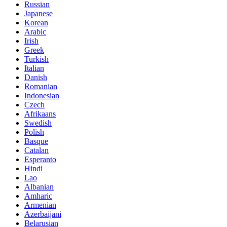
Russian
Japanese
Korean
Arabic
Irish
Greek
Turkish
Italian
Danish
Romanian
Indonesian
Czech
Afrikaans
Swedish
Polish
Basque
Catalan
Esperanto
Hindi
Lao
Albanian
Amharic
Armenian
Azerbaijani
Belarusian