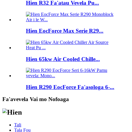
Hien R32 Fa'atau Vevela Pu...
Hien EocForce Max Serie R29...
Hien 65kw Air Cooled Chille...
Hien R290 EocForce Fa'asologa 6-...
Fa'avevela Vai mo Nofoaga
Tali
Tala Fou