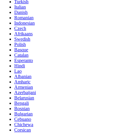
Turkish
Italian
Danish
Romanian
Indonesian
Czech
Afrikaans
Swedish
Polish
Basque
Catalan
Esperanto
Hindi
Lao
Albanian
Amharic
Armenian
Azerbaijani
Belarusian
Bengali
Bosnian
Bulgarian
Cebuano
Chichewa
Corsican