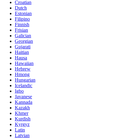
Croatian
Dutch
Estonian
Filipino
Finnish
Frisian
Galician
Georgian
Gujarati
Haitian
Hausa
Hawaiian
Hebrew
Hmong
Hungarian
Icelandic
Igbo
Javanese
Kannada
Kazakh
Khmer
Kurdish
Kyrgyz
Latin
Latvian