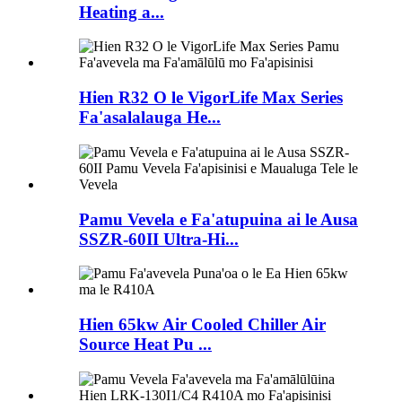
Heating a...
Hien R32 O le VigorLife Max Series
Fa'asalalauga He...
Pamu Vevela e Fa'atupuina ai le Ausa
SSZR-60II Ultra-Hi...
Hien 65kw Air Cooled Chiller Air
Source Heat Pu ...