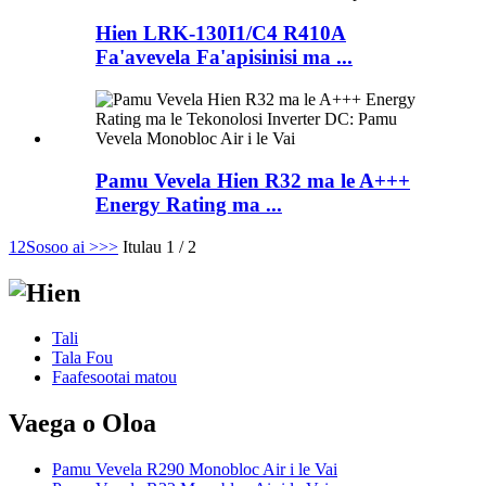
Hien LRK-130I1/C4 R410A
Fa'avevela Fa'apisinisi ma ...
Pamu Vevela Hien R32 ma le A+++
Energy Rating ma ...
1
2
Sosoo ai >
>>
Itulau 1 / 2
Tali
Tala Fou
Faafesootai matou
Vaega o Oloa
Pamu Vevela R290 Monobloc Air i le Vai