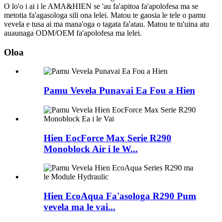
O lo'o i ai i le AMA&HIEN se 'au fa'apitoa fa'apolofesa ma se
metotia fa'agasologa sili ona lelei. Matou te gaosia le tele o pamu
vevela e tusa ai ma mana'oga o tagata fa'atau. Matou te tu'uina atu
auaunaga ODM/OEM fa'apolofesa ma lelei.
Oloa
Pamu Vevela Punavai Ea Fou a Hien
Hien EocForce Max Serie R290
Monoblock Air i le W...
Hien EcoAqua Fa'asologa R290 Pum
vevela ma le vai...