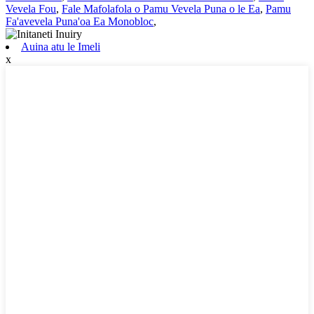
Vevela Fou
,
Fale Mafolafola o Pamu Vevela Puna o le Ea
,
Pamu
Fa'avevela Puna'oa Ea Monobloc
,
Auina atu le Imeli
x