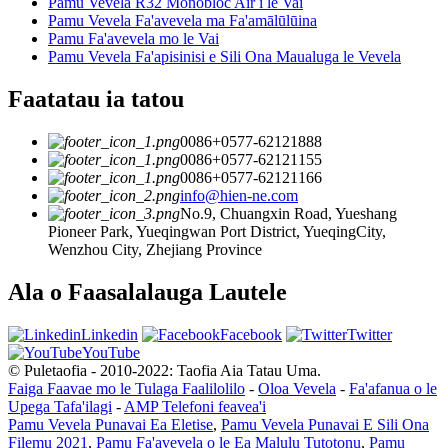
Pamu Vevela R32 Monobloc Air i le Vai
Pamu Vevela Fa'avevela ma Fa'amālūlūina
Pamu Fa'avevela mo le Vai
Pamu Vevela Fa'apisinisi e Sili Ona Maualuga le Vevela
Faatatau ia tatou
0086+0577-62121888
0086+0577-62121155
0086+0577-62121166
info@hien-ne.com
No.9, Chuangxin Road, Yueshang
Pioneer Park, Yueqingwan Port District, YueqingCity,
Wenzhou City, Zhejiang Province
Ala o Faasalalauga Lautele
Linkedin
Facebook
Twitter
YouTube
© Puletaofia - 2010-2022: Taofia Aia Tatau Uma.
Faiga Faavae mo le Tulaga Faalilolilo
-
Oloa Vevela
-
Fa'afanua o le
Upega Tafa'ilagi
-
AMP Telefoni feavea'i
Pamu Vevela Punavai Ea Eletise
,
Pamu Vevela Punavai E Sili Ona
Filemu 2021
,
Pamu Fa'avevela o le Ea Malulu Tutotonu
,
Pamu