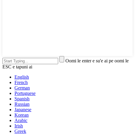
Oomi le enter e su'e ai pe oomi le
ESC e tapuni ai
English
French
German
Portuguese
Spanish
Russian
Japanese
Korean
Arabic
Irish
Greek