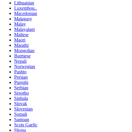
Lithuanian
Luxembou..
Macedonian
Malagasy
Malay
Malayalam
Maltese
Maori
Marathi
Mongolian
Burmese
Nepali
Norwegian
Pashto
Persian
Punjabi
Serbian
Sesotho
Sinhala
Slovak
Slovenian
Somali
Samoan
Scots Gaelic
Shona