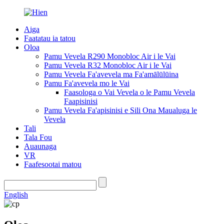
Aiga
Faatatau ia tatou
Oloa
Pamu Vevela R290 Monobloc Air i le Vai
Pamu Vevela R32 Monobloc Air i le Vai
Pamu Vevela Fa'avevela ma Fa'amālūlūina
Pamu Fa'avevela mo le Vai
Faasologa o Vai Vevela o le Pamu Vevela
Faapisinisi
Pamu Vevela Fa'apisinisi e Sili Ona Maualuga le
Vevela
Tali
Tala Fou
Auaunaga
VR
Faafesootai matou
English