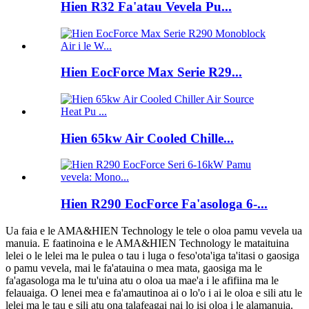
Hien R32 Fa'atau Vevela Pu...
Hien EocForce Max Serie R29...
Hien 65kw Air Cooled Chille...
Hien R290 EocForce Fa'asologa 6-...
Ua faia e le AMA&HIEN Technology le tele o oloa pamu vevela ua
manuia. E faatinoina e le AMA&HIEN Technology le mataituina
lelei o le lelei ma le pulea o tau i luga o feso'ota'iga ta'itasi o gaosiga
o pamu vevela, mai le fa'atauina o mea mata, gaosiga ma le
fa'agasologa ma le tu'uina atu o oloa ua mae'a i le afifiina ma le
felauaiga. O lenei mea e fa'amautinoa ai o lo'o i ai le oloa e sili atu le
lelei ma le tau e sili atu ona talafeagai nai lo isi oloa i le alamanuia.