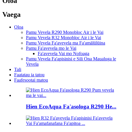
Oloa
Vaega
Oloa
Pamu Vevela R290 Monobloc Air i le Vai
Pamu Vevela R32 Monobloc Air i le Vai
Pamu Vevela Fa'avevela ma Fa'amālūlūina
Pamu Fa'avevela mo le Vai
Fa'avevela Vai mo Nofoaga
Pamu Vevela Fa'apisinisi e Sili Ona Maualuga le
Vevela
Tali
Faatatau ia tatou
Faafesootai matou
Hien EcoAqua Fa'asologa R290 He...