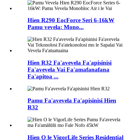
Hien R290 EocForce Seri 6-16kW
Pamu vevela: Mono...
Hien R32 Fa'avevela Fa'apisinisi
Fa'avevela Vai Fa'amafanafana
Fa'apitoa ...
Pamu Fa'avevela Fa'apisinisi Hien
R32
Hien O le VigorLife Series Residential